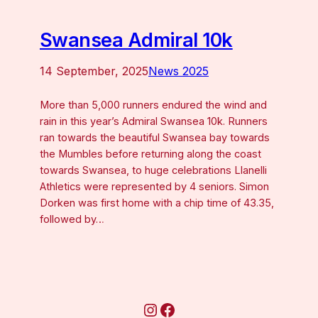
Swansea Admiral 10k
14 September, 2025
News 2025
More than 5,000 runners endured the wind and
rain in this year’s Admiral Swansea 10k. Runners
ran towards the beautiful Swansea bay towards
the Mumbles before returning along the coast
towards Swansea, to huge celebrations Llanelli
Athletics were represented by 4 seniors. Simon
Dorken was first home with a chip time of 43.35,
followed by…
Instagram
Facebook