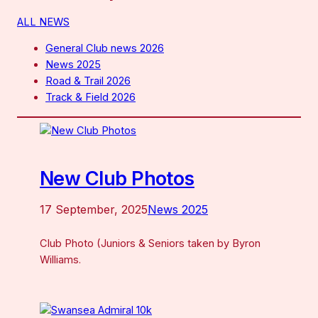
ALL NEWS
General Club news 2026
News 2025
Road & Trail 2026
Track & Field 2026
New Club Photos
17 September, 2025
News 2025
Club Photo (Juniors & Seniors taken by Byron
Williams.