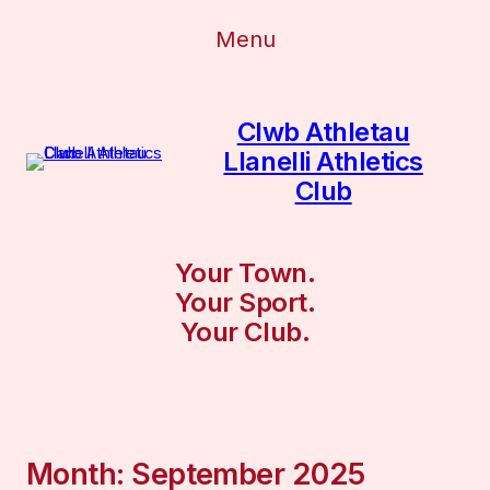
Menu
Clwb Athletau
Llanelli Athletics
Club
Your Town.
Your Sport.
Your Club.
Month:
September 2025