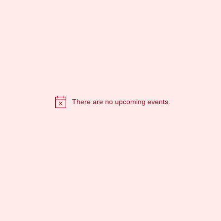
There are no upcoming events.
Notice